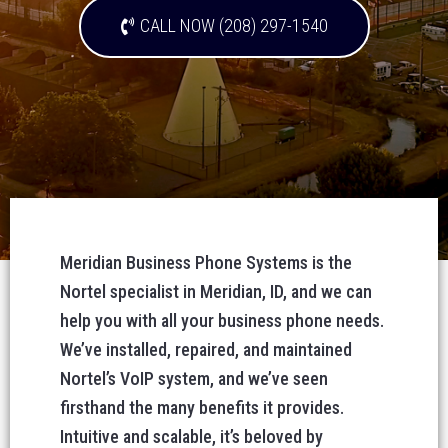
CALL NOW (208) 297-1540
Meridian Business Phone Systems is the
Nortel specialist in Meridian, ID, and we can
help you with all your business phone needs.
We’ve installed, repaired, and maintained
Nortel’s VoIP system, and we’ve seen
firsthand the many benefits it provides.
Intuitive and scalable, it’s beloved by