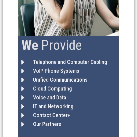
We
Provide
Telephone and Computer Cabling
VoIP Phone Systems
Unified Communications
Cloud Computing
Voice and Data
IT and Networking
Contact Center+
Our Partners