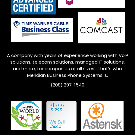
A company with years of experience working with VoIP
solutions, telecom solutions, managed IT solutions,
and more, for companies of all sizes… that’s who
Meridian
Business Phone Systems is.
(208) 297-1540