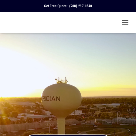
Get Free Quote :
(208) 297-1540
T
O
G
G
L
E
N
A
V
I
G
A
T
I
O
N