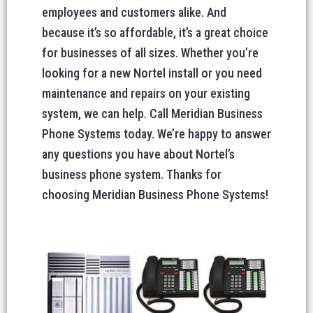
employees and customers alike. And
because it’s so affordable, it’s a great choice
for businesses of all sizes. Whether you’re
looking for a new Nortel install or you need
maintenance and repairs on your existing
system, we can help. Call Meridian Business
Phone Systems today. We’re happy to answer
any questions you have about Nortel’s
business phone system. Thanks for
choosing Meridian Business Phone Systems!