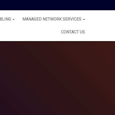
BLING
MANAGED NETWORK SERVICES
CONTACT US