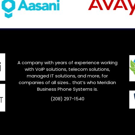
A company with years of experience working
with VoIP solutions, telecom solutions,
managed IT solutions, and more, for
companies of all sizes… that’s who
Meridian
Business Phone Systems is.
(208) 297-1540