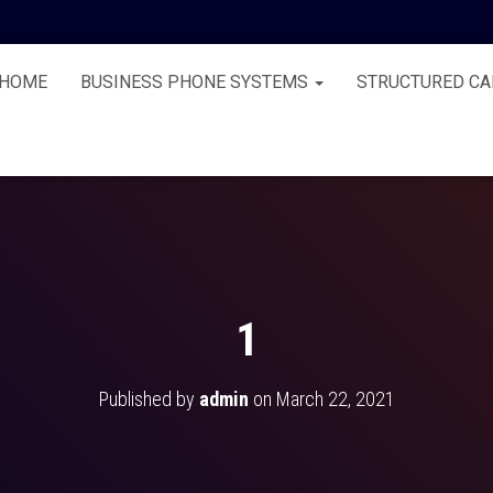
HOME
BUSINESS PHONE SYSTEMS
STRUCTURED CA
1
Published by
admin
on
March 22, 2021