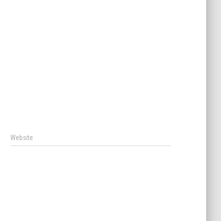
Website