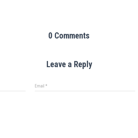
0 Comments
Leave a Reply
Email
*