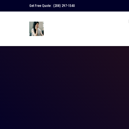
Get Free Quote :
(208) 297-1540