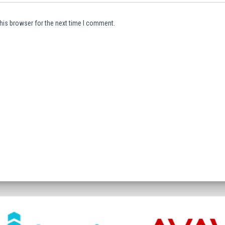
his browser for the next time I comment.