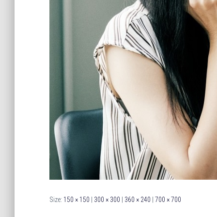
Size:
150 × 150
|
300 × 300
|
360 × 240
|
700 × 700