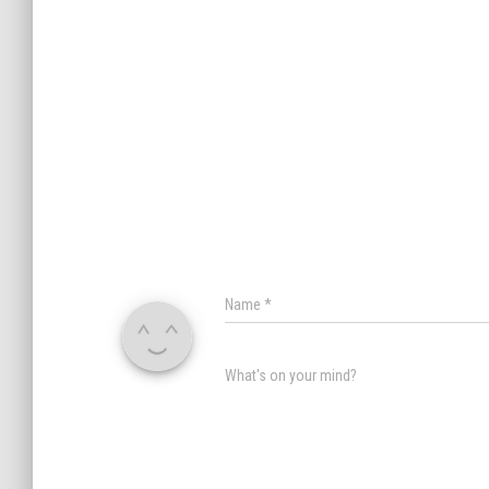
Name
*
What's on your mind?