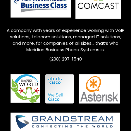
A company with years of experience working with VoIP
solutions, telecom solutions, managed IT solutions,
and more, for companies of all sizes… that’s who
Meridian
Business Phone Systems is.
(208) 297-1540