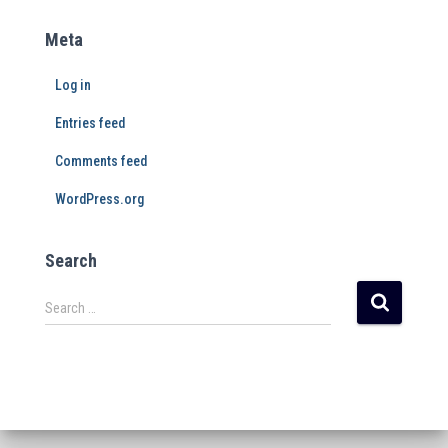
Meta
Log in
Entries feed
Comments feed
WordPress.org
Search
Search …