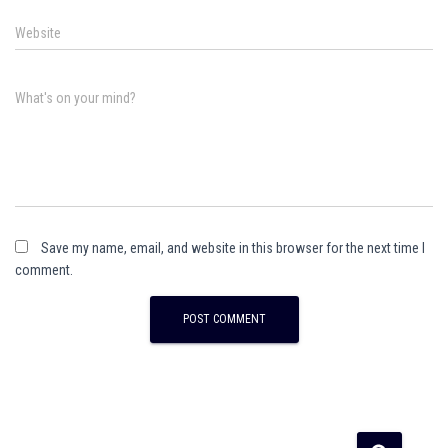
Website
What's on your mind?
Save my name, email, and website in this browser for the next time I
comment.
A
l
t
e