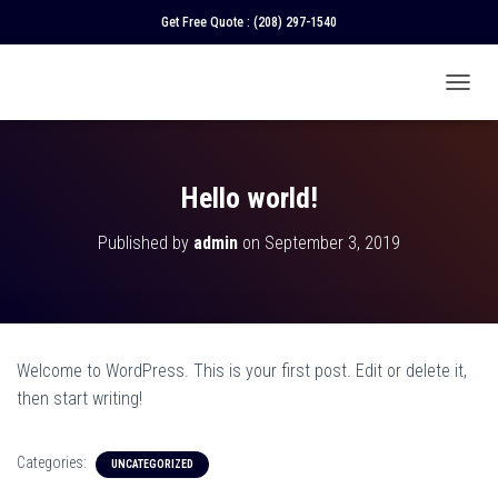
Get Free Quote :
(208) 297-1540
T
O
G
G
L
Hello world!
E
N
Published by
admin
on
September 3, 2019
A
V
I
G
A
T
Welcome to WordPress. This is your first post. Edit or delete it,
I
O
then start writing!
N
Categories:
UNCATEGORIZED