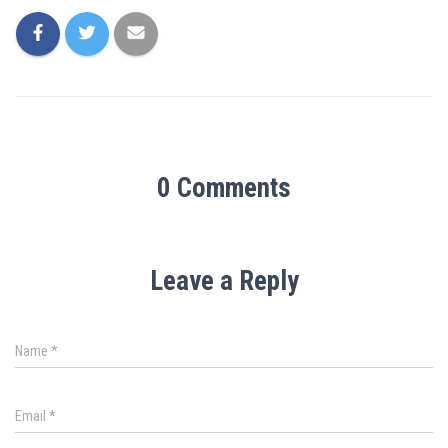
0 Comments
Leave a Reply
Name
*
Email
*