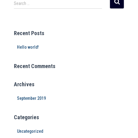
r
Search …
n
a
t
i
Recent Posts
v
e
Hello world!
:
Recent Comments
Archives
September 2019
Categories
Uncategorized